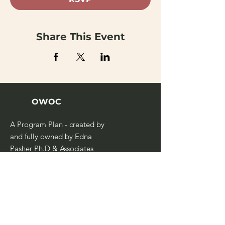
Share This Event
OWOC
A Program Plan - created by
and fully owned by Edna
Pasher Ph.D & Associates
Management Consultants
Ltd.
Home
Our Team
Case Studies