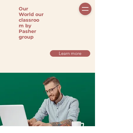
Our
World our
classroo
m by
Pasher
group
Learn more