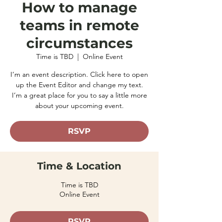
How to manage
teams in remote
circumstances
Time is TBD
  |  
Online Event
I’m an event description. Click here to open
up the Event Editor and change my text.
I’m a great place for you to say a little more
about your upcoming event.
RSVP
Time & Location
Time is TBD
Online Event
RSVP