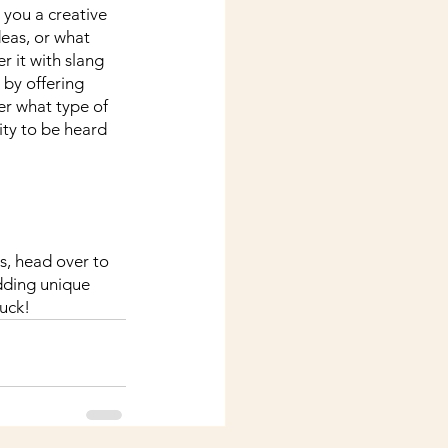
 you a creative 
deas, or what 
r it with slang 
by offering 
er what type of 
ity to be heard 
es, head over to 
dding unique 
uck!