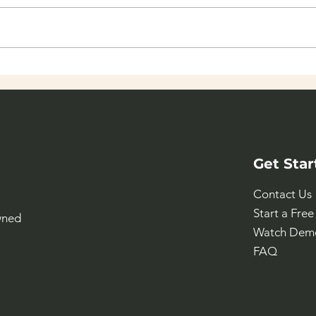
NTNU Social Hackathon -
The
Global
for 
Get Star
Contact Us
Start a Free 
wned
Watch Dem
FAQ