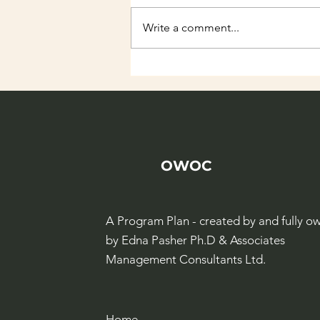
Write a comment...
Albert Einstein
Hackathon
OWOC
A Program Plan - created by and fully o
by Edna Pasher Ph.D & Associates
Management Consultants Ltd.
Home