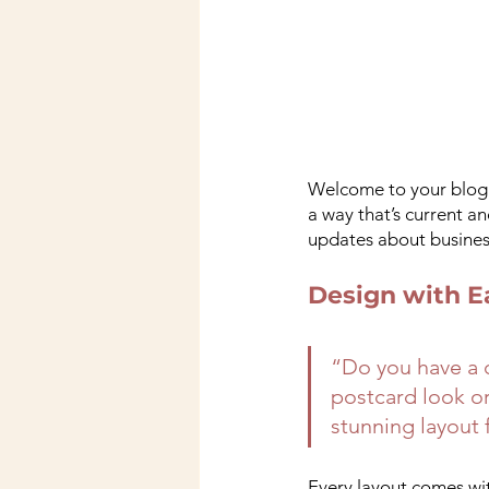
Welcome to your blog p
a way that’s current a
updates about business
Design with E
“Do you have a d
postcard look or 
stunning layout 
Every layout comes with