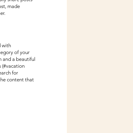
ost, made 
er.
 with 
tegory of your 
n and a beautiful 
 (#vacation 
arch for 
he content that 