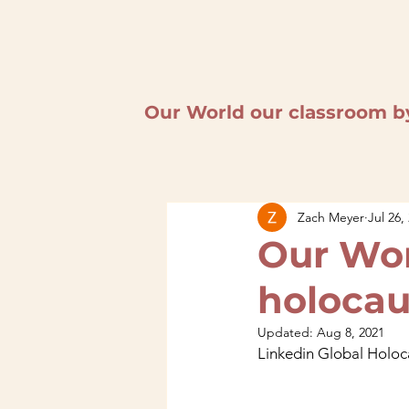
Our World our classroom b
Zach Meyer
Jul 26,
Our Wor
holoca
Updated:
Aug 8, 2021
Linkedin Global Holo