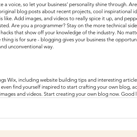
e a voice, so let your business’ personality shine through. Are
riginal blog posts about recent projects, cool inspirational i
 like. Add images, and videos to really spice it up, and peppe
sted. Are you a programmer? Stay on the more technical side 
nd hacks that show off your knowledge of the industry. No matt
 thing is for sure - blogging gives your business the opportun
 and unconventional way.  
ngs Wix, including website building tips and interesting articl
even find yourself inspired to start crafting your own blog, a
 images and videos. Start creating your own blog now. Good l