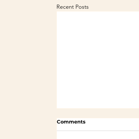
Recent Posts
Comments