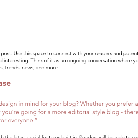
ost. Use this space to connect with your readers and potent
nd interesting. Think of it as an ongoing conversation where y
, trends, news, and more. 
ase
esign in mind for your blog? Whether you prefer a
you’re going for a more editorial style blog - there
for everyone.” 
 the latest social features built in. Readers will be able to ea