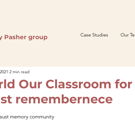
Case Studies
Our T
y Pasher group
 2021
2 min read
ld Our Classroom for
ust remembernece
caust memory community