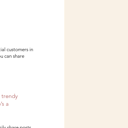
ial customers in 
ou can share 
 trendy 
’s a 
sily share posts 