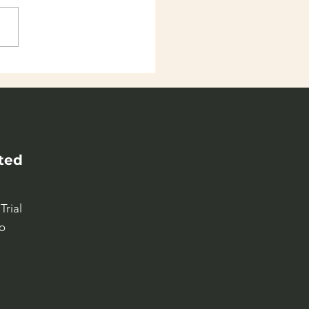
 world as classroom
9-13 years old kids
ted
Trial
o