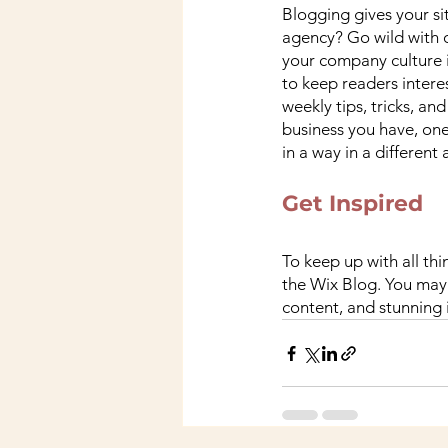
Blogging gives your sit
agency? Go wild with o
your company culture is
to keep readers intere
weekly tips, tricks, a
business you have, one
in a way in a different
Get Inspired
To keep up with all thi
the Wix Blog. You may 
content, and stunning