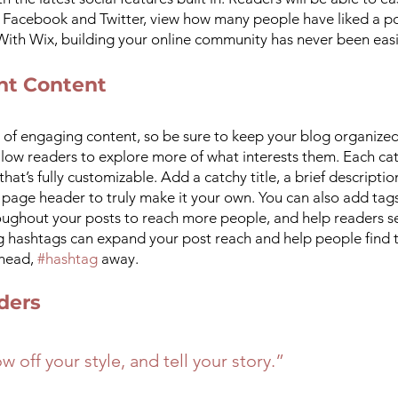
e Facebook and Twitter, view how many people have liked a p
th Wix, building your online community has never been easi
nt Content
s of engaging content, so be sure to keep your blog organized
llow readers to explore more of what interests them. Each ca
hat’s fully customizable. Add a catchy title, a brief descriptio
page header to truly make it your own. You can also add tags
roughout your posts to reach more people, and help readers se
g hashtags can expand your post reach and help people find t
head, 
#hashtag
 away.
ders 
w off your style, and tell your story.”