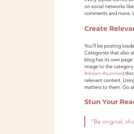
on social networks lik
comments and more. Wi
Create Releva
You’ll be posting load
Categories that also a
blog has its own page t
image to the category 
#dream
#summer
) th
relevant content. Usin
matters to them. Go a
Stun Your Rea
“Be original, sho