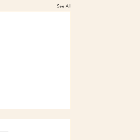
See All