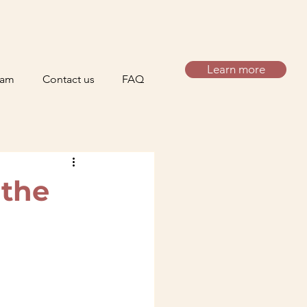
Learn more
eam
Contact us
FAQ
 the